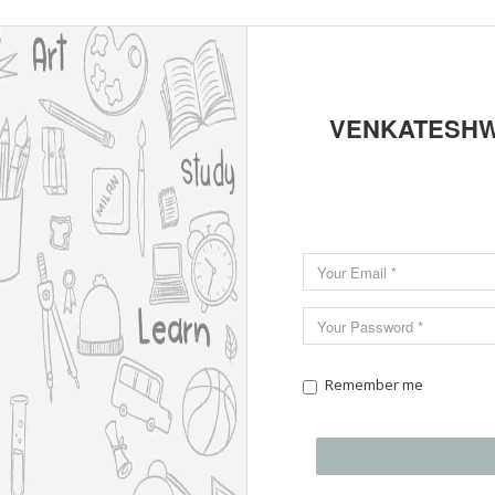
VENKATESHW
Remember me