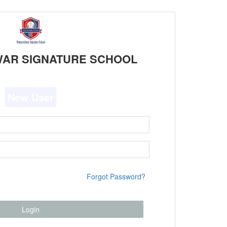
AR SIGNATURE SCHOOL
New User
Forgot Password?
Login