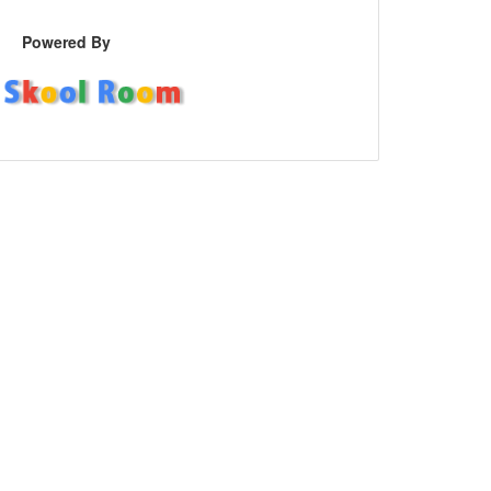
Powered By